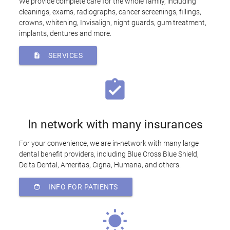
We provide complete care for the whole family, including
cleanings, exams, radiographs, cancer screenings, fillings,
crowns, whitening, Invisalign, night guards, gum treatment,
implants, dentures and more.
SERVICES
description
assignment_turned_in
In network with many insurances
For your convenience, we are in-network with many large
dental benefit providers, including Blue Cross Blue Shield,
Delta Dental, Ameritas, Cigna, Humana, and others.
INFO FOR PATIENTS
face
wb_sunny