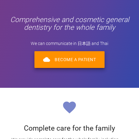
Comprehensive and cosmetic general
dentistry for the whole family
We can communicate in 日本語 and Thai
cloud
BECOME A PATIENT
favorite
Complete care for the family