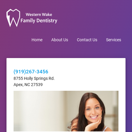
Home
About Us
Contact Us
Services
(919)267-3456
8755 Holly Springs Rd.
Apex, NC 27539