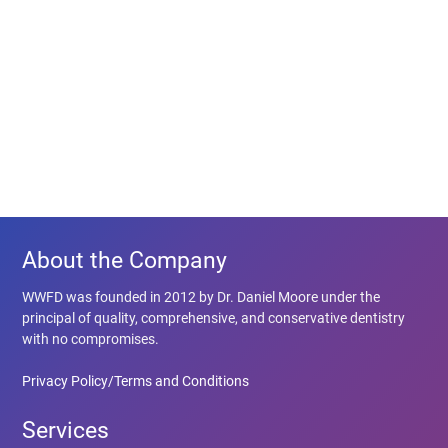
About the Company
WWFD was founded in 2012 by Dr. Daniel Moore under the
principal of quality, comprehensive, and conservative dentistry
with no compromises.
Privacy Policy/Terms and Conditions
Services