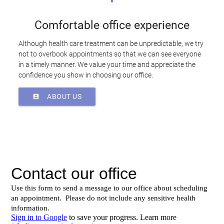
Comfortable office experience
Although health care treatment can be unpredictable, we try
not to overbook appointments so that we can see everyone
in a timely manner. We value your time and appreciate the
confidence you show in choosing our office.
ABOUT US
account_box